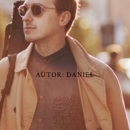
AUTOR:
DANIEL