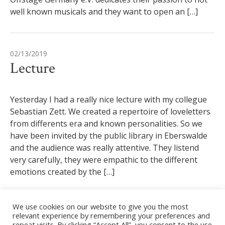
well known musicals and they want to open an […]
02/13/2019
Lecture
Yesterday I had a really nice lecture with my collegue
Sebastian Zett. We created a repertoire of loveletters
from differents era and known personalities. So we
have been invited by the public library in Eberswalde
and the audience was really attentive. They listend
very carefully, they were empathic to the different
emotions created by the […]
We use cookies on our website to give you the most
11/17/2018
relevant experience by remembering your preferences and
repeat visits. By clicking “Accept All”, you consent to the use