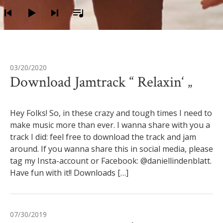
03/20/2020
Autor:
Daniel
Download Jamtrack “ Relaxin‘ „
Hey Folks! So, in these crazy and tough times I need to
make music more than ever. I wanna share with you a
track I did: feel free to download the track and jam
around. If you wanna share this in social media, please
tag my Insta-account or Facebook: @daniellindenblatt.
Have fun with it!! Downloads […]
07/30/2019