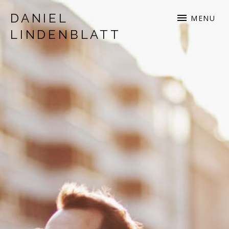
DANIEL
MENU
LINDENBLATT
musician | songwriter | production