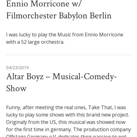
Ennio Morricone w/
Filmorchester Babylon Berlin
I was lucky to play the Music from Ennio Morricone
with a 52 large orchestra.
04/23/2019
Altar Boyz – Musical-Comedy-
Show
Funny, after meeting the real ones, Take That, I was
lucky to play some shows with this brand new project.
Originaly from the US, this musical was showed now
for the first time in germany. The production company
Offstage Germany e.V. dedicates their passion to not