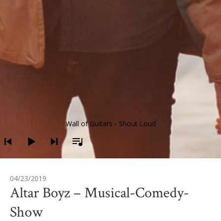
Audio-Player
Wall of Guitars - Shout Loud
04/23/2019
Altar Boyz – Musical-Comedy-
Show