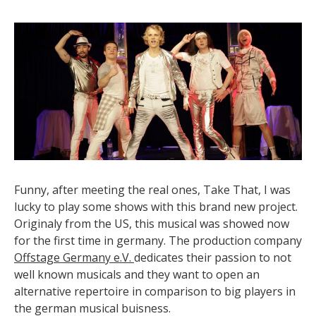
Funny, after meeting the real ones, Take That, I was
lucky to play some shows with this brand new project.
Originaly from the US, this musical was showed now
for the first time in germany. The production company
Offstage Germany e.V.
dedicates their passion to not
well known musicals and they want to open an
alternative repertoire in comparison to big players in
the german musical buisness.