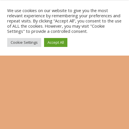
Name
*
We use cookies on our website to give you the most
relevant experience by remembering your preferences and
repeat visits. By clicking “Accept All”, you consent to the use
of ALL the cookies. However, you may visit "Cookie
E-Mail-Adresse
*
Settings" to provide a controlled consent.
Cookie Settings
Accept All
Website
Benachrichtige mich über nachfolgende
Kommentare via E-Mail.
Benachrichtige mich über neue Beiträge via E-
Mail.