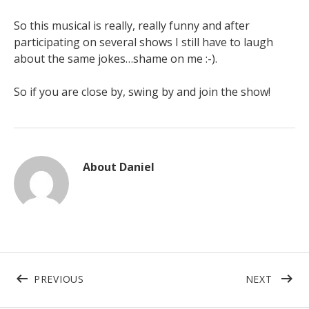
So this musical is really, really funny and after
participating on several shows I still have to laugh
about the same jokes…shame on me :-).
So if you are close by, swing by and join the show!
About
Daniel
Beitragsnavigation
POST: LECTURE
POST:
PREVIOUS
NEXT