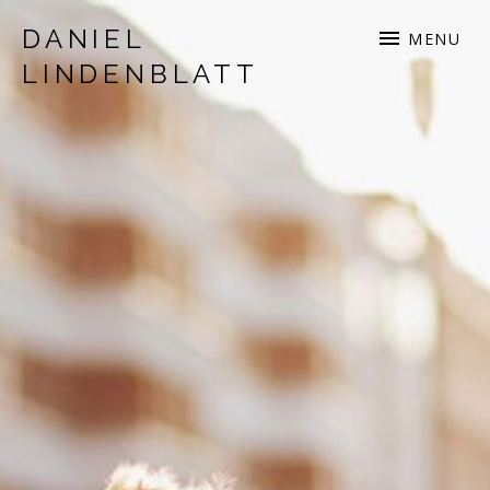
DANIEL
MENU
LINDENBLATT
musician | songwriter | production