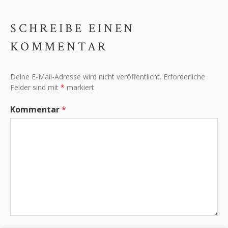
SCHREIBE EINEN
KOMMENTAR
Deine E-Mail-Adresse wird nicht veröffentlicht.
Erforderliche
Felder sind mit
*
markiert
Kommentar
*