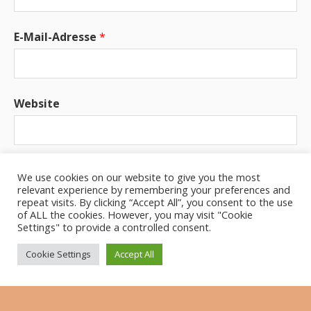
E-Mail-Adresse
*
Website
Benachrichtige mich über neue Beiträge via E-
We use cookies on our website to give you the most
Mail.
relevant experience by remembering your preferences and
repeat visits. By clicking “Accept All”, you consent to the use
of ALL the cookies. However, you may visit "Cookie
Settings" to provide a controlled consent.
Cookie Settings
Accept All
UPCOMING GIGS