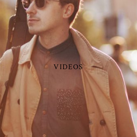
VIDEOS