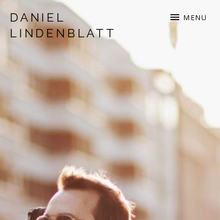
DANIEL
MENU
LINDENBLATT
musician | songwriter | production