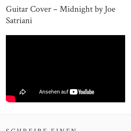
Guitar Cover – Midnight by Joe
Satriani