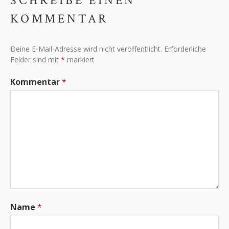
SCHREIBE EINEN
KOMMENTAR
Deine E-Mail-Adresse wird nicht veröffentlicht.
Erforderliche
Felder sind mit
*
markiert
Kommentar
*
Name
*