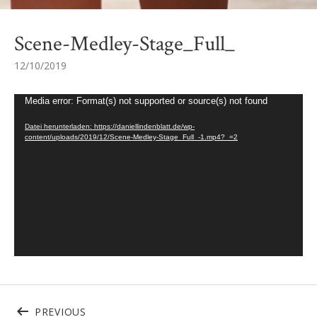
Scene-Medley-Stage_Full_
12/10/2019
Video-Player
Media error: Format(s) not supported or source(s) not found
Datei herunterladen: https://daniellindenblatt.de/wp-
content/uploads/2019/12/Scene-Medley-Stage_Full_-1.mp4?_=2
Beitragsnavigation
POST: SCENE-MEDLEY-STAGE_FULL_
PREVIOUS