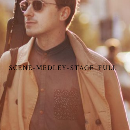
SCENE-MEDLEY-STAGE_FULL_