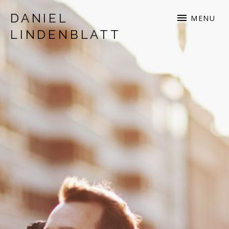
DANIEL
MENU
LINDENBLATT
musician | songwriter | production