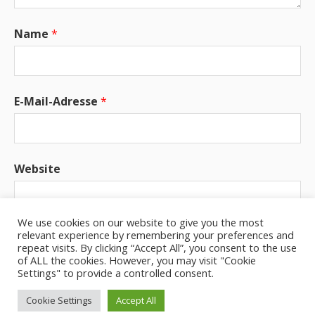
Name
*
E-Mail-Adresse
*
Website
We use cookies on our website to give you the most
relevant experience by remembering your preferences and
Benachrichtige mich über neue Beiträge via E-
repeat visits. By clicking “Accept All”, you consent to the use
Mail.
of ALL the cookies. However, you may visit "Cookie
Settings" to provide a controlled consent.
Cookie Settings
Accept All