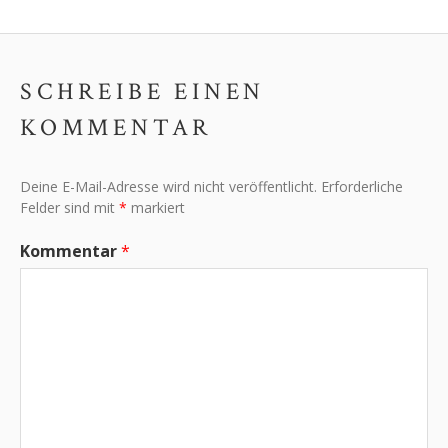
SCHREIBE EINEN
KOMMENTAR
Deine E-Mail-Adresse wird nicht veröffentlicht.
Erforderliche
Felder sind mit
*
markiert
Kommentar
*