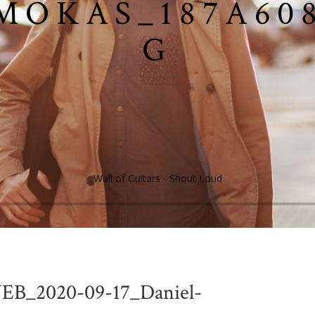
MOKAS_187A608
G
Wall of Guitars - Shout Loud
EB_2020-09-17_Daniel-