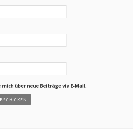
 mich über neue Beiträge via E-Mail.