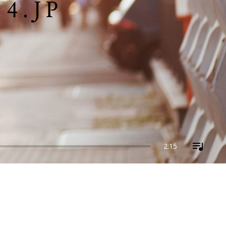
4.JP
2:15