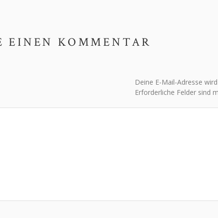
E EINEN KOMMENTAR
Deine E-Mail-Adresse wird n
Erforderliche Felder sind 