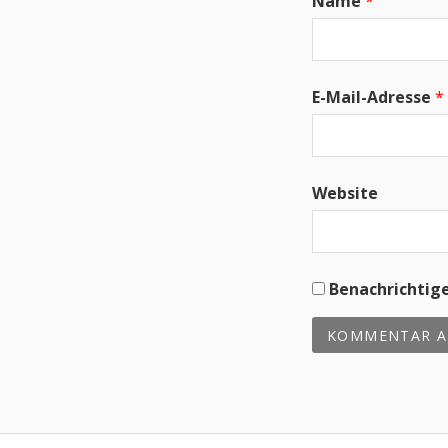
Name
*
E-Mail-Adresse
*
Website
Benachrichtige