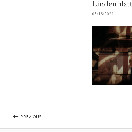
Lindenblat
05/16/2021
Beitragsnavigation
POST: CROPPED-WEB_2020-09-17_DANIE
PREVIOUS