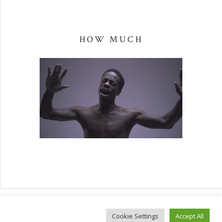
HOW MUCH
Facebook
Spotify
Ban
files
Cookie Settings
Accept All