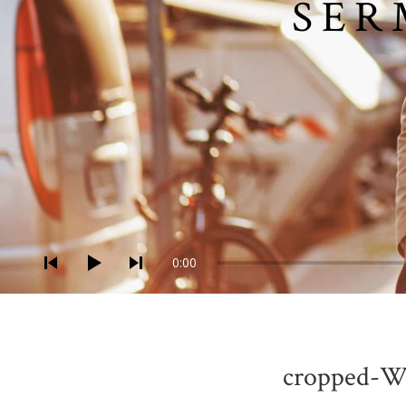
SER
Audio-Player
0:00
cropped-W