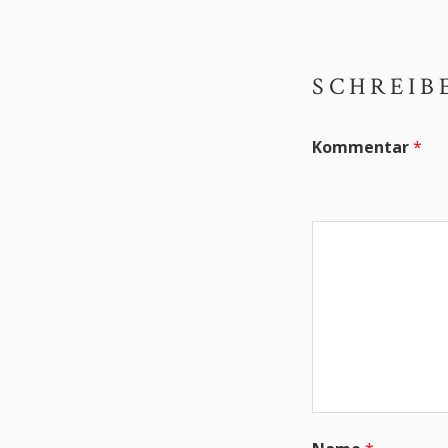
SCHREIB
Kommentar
*