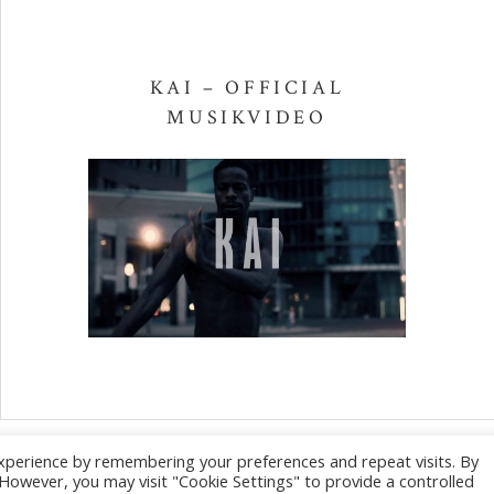
KAI – OFFICIAL
MUSIKVIDEO
xperience by remembering your preferences and repeat visits. By
Social Media Pro
. However, you may visit "Cookie Settings" to provide a controlled