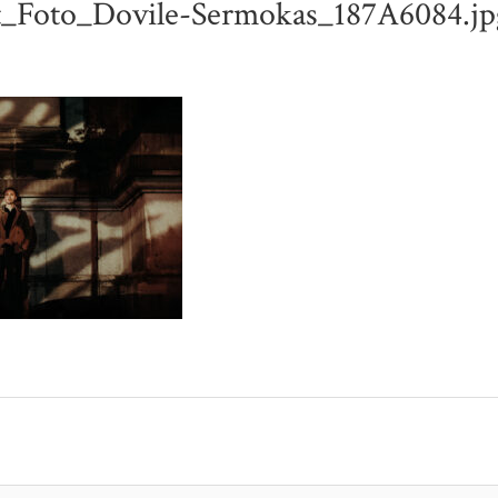
t_Foto_Dovile-Sermokas_187A6084.jp
L-LINDENBLATT_FOTO_DOVILE-SERMOKAS_187A6084.JPG