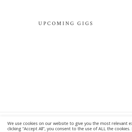
UPCOMING GIGS
We use cookies on our website to give you the most relevant e
Powered by
AudioTheme
clicking “Accept All”, you consent to the use of ALL the cookies