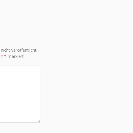
icht veröffentlicht.
mit
*
markiert