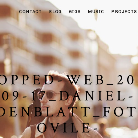
CONTACT
BLOG
GIGS
MUSIC
PROJECTS
OPPED-WEB_20
09-17_DANIEL-
DENBLATT_FO
OVILE-