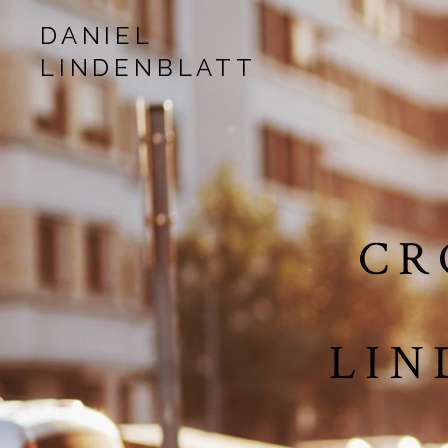
DANIEL
LINDENBLATT
musician | songwriter | production
CR
LIN