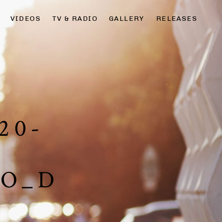
VIDEOS
TV & RADIO
GALLERY
RELEASES
20-
TO_D